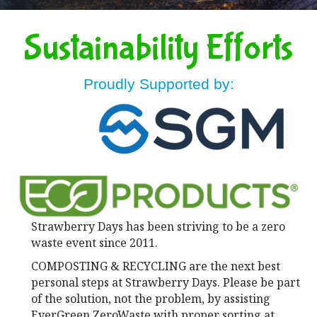
Sustainability Efforts
Proudly Supported by:
Strawberry Days has been striving to be a zero
waste event since 2011.
COMPOSTING & RECYCLING are the next best
personal steps at Strawberry Days. Please be part
of the solution, not the problem, by assisting
EverGreen ZeroWaste with proper sorting at