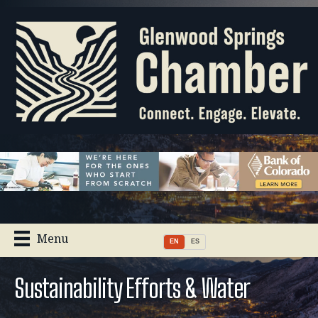
Menu
EN
ES
Sustainability Efforts & Water