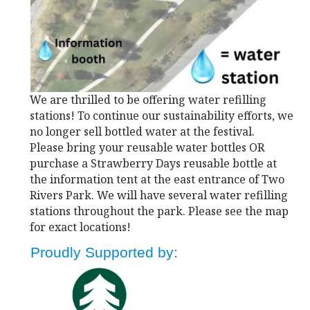
We are thrilled to be offering water refilling
stations! To continue our sustainability efforts, we
no longer sell bottled water at the festival.
Please bring your reusable water bottles OR
purchase a Strawberry Days reusable bottle at
the information tent at the east entrance of Two
Rivers Park. We will have several water refilling
stations throughout the park. Please see the map
for exact locations!
Proudly Supported by: