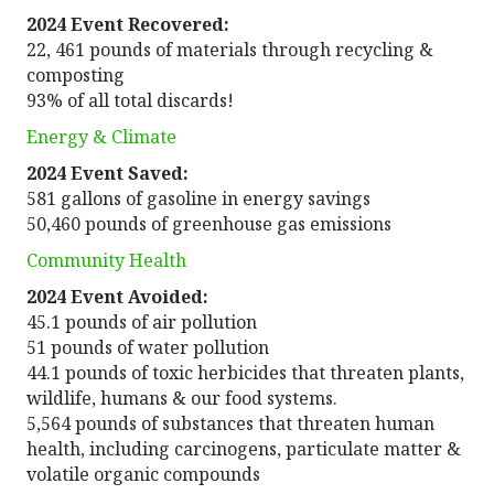
2024 Event Recovered:
22, 461 pounds of materials through recycling &
composting
93% of all total discards!
Energy & Climate
2024 Event Saved:
581 gallons of gasoline in energy savings
50,460 pounds of greenhouse gas emissions
Community Health
2024 Event Avoided:
45.1 pounds of air pollution
51 pounds of water pollution
44.1 pounds of toxic herbicides that threaten plants,
wildlife, humans & our food systems.
5,564 pounds of substances that threaten human
health, including carcinogens, particulate matter &
volatile organic compounds