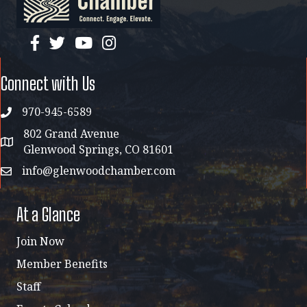
facebook
twitter
YouTube
instagram
Connect with Us
970-945-6589
phone
802 Grand Avenue
address map
Glenwood Springs, CO 81601
info@glenwoodchamber.com
email
At a Glance
Join Now
Member Benefits
Staff