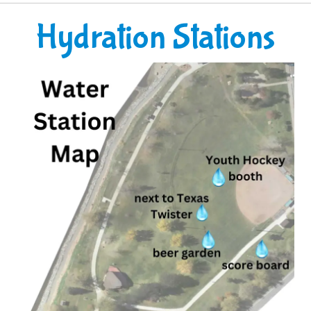
Hydration Stations