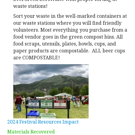
waste stations!
Sort your waste in the well-marked containers at
our waste stations where you will find friendly
volunteers. Most everything you purchase from a
food vendor goes in the green compost bins. All
food scraps, utensils, plates, bowls, cups, and
paper products are compostable. ALL beer cups
are COMPOSTABLE!
2024 Festival Resources Impact
Materials Recovered