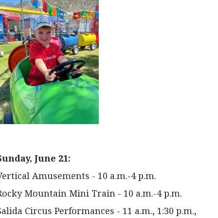
Sunday, June 21:
Vertical Amusements - 10 a.m.-4 p.m.
Rocky Mountain Mini Train - 10 a.m.-4 p.m.
Salida Circus Performances - 11 a.m., 1:30 p.m.,