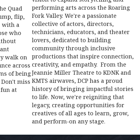
performing arts across the Roaring
the Quad
Fork Valley. We're a passionate
mp, flip,
collective of actors, directors,
 with a
technicians, educators, and theater
hose who
lovers, dedicated to building
ithout
community through inclusive
iant
productions that inspire connection,
lly walk on
creativity, and empathy. From the
unce across
Jeannie Miller Theatre to KDNK and
ams of being
KMTS airwaves, DCP has a proud
 Don't miss
history of bringing impactful stories
 fun at
to life. Now, we're reigniting that
legacy, creating opportunities for
creatives of all ages to learn, grow,
and perform-on any stage.