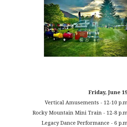
Friday, June 19
Vertical Amusements - 12-10 p.m
Rocky Mountain Mini Train - 12-8 p.m
Legacy Dance Performance - 6 p.m