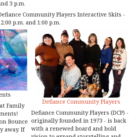
and 3 p.m.
Defiance Community Players Interactive Skits -
12:00 p.m. and 1:00 p.m.
ents
Defiance Community Players
 at Family
Defiance Community Players (DCP) -
ements!
originally founded in 1973 - is back
gon Bounce
with a renewed board and bold
 away. If
vision to expand storytelling and