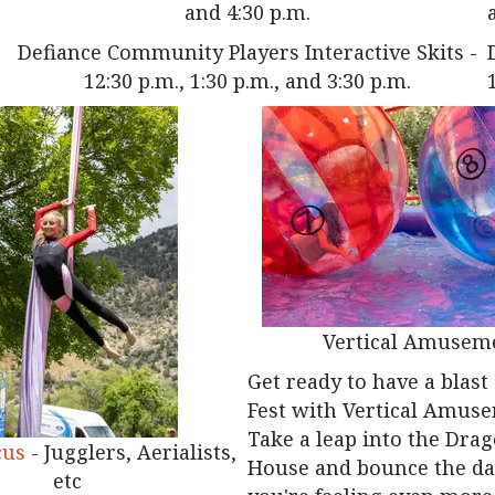
and 4:30 p.m.
Defiance Community Players Interactive Skits -
12:30 p.m., 1:30 p.m., and 3:30 p.m.
Vertical Amusem
Get ready to have a blast
Fest with Vertical Amus
Take a leap into the Dra
cus
- Jugglers, Aerialists,
House and bounce the day
etc