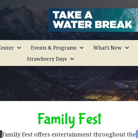
enter
Events & Programs
What’s New
Strawberry Days
Family Fest
Family Fest offers entertainment throughout the