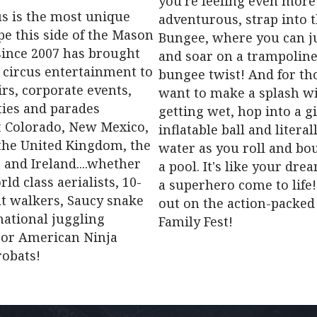
you're feeling even more
us is the most unique
adventurous, strap into 
pe this side of the Mason
Bungee, where you can ju
since 2007 has brought
and soar on a trampoline
 circus entertainment to
bungee twist! And for t
airs, corporate events,
want to make a splash w
ties and parades
getting wet, hop into a g
 Colorado, New Mexico,
inflatable ball and litera
 the United Kingdom, the
water as you roll and bo
 and Ireland....whether
a pool. It's like your dre
rld class aerialists, 10-
a superhero come to life!
ilt walkers, Saucy snake
out on the action-packed
ational juggling
Family Fest!
or American Ninja
robats!