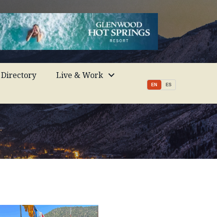
Directory
Live & Work
EN
ES