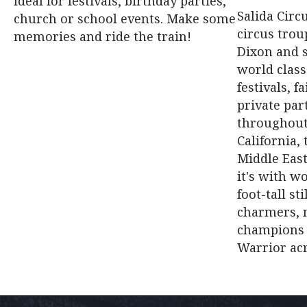
Ideal for festivals, birthday parties,
Salida Circ
church or school events. Make some
circus trou
memories and ride the train!
Dixon and 
world class
festivals, f
private par
throughout
California,
Middle East
it's with wo
foot-tall st
charmers, n
champions 
Warrior ac