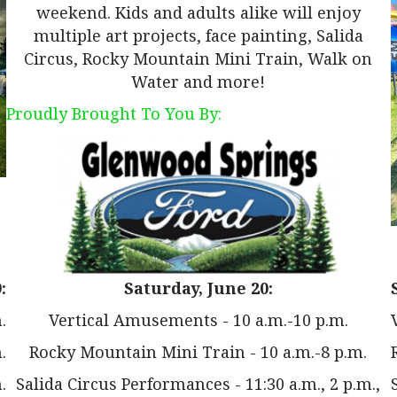
weekend. Kids and adults alike will enjoy
multiple art projects, face painting, Salida
Circus, Rocky Mountain Mini Train, Walk on
Water and more!
Proudly Brought To You By:
:
Saturday, June 20:
.
Vertical Amusements - 10 a.m.-10 p.m.
.
Rocky Mountain Mini Train - 10 a.m.-8 p.m.
.
Salida Circus Performances - 11:30 a.m., 2 p.m.,