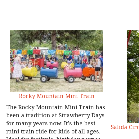
Rocky Mountain Mini Train
The Rocky Mountain Mini Train has
been a tradition at Strawberry Days
for many years now. It's the best
Salida Cir
mini train ride for kids of all ages.