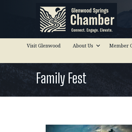
Visit Glenwood
About Us
Member C
Family Fest