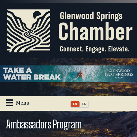
Menu
EN
ES
Ambassadors Program