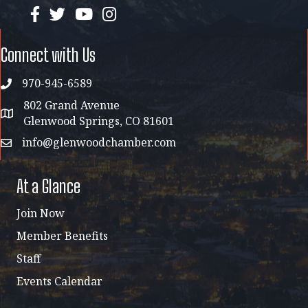
facebook
twitter
YouTube
instagram
Connect with Us
970-945-6589
phone
802 Grand Avenue
address map
Glenwood Springs, CO 81601
info@glenwoodchamber.com
email
At a Glance
Join Now
Member Benefits
Staff
Events Calendar