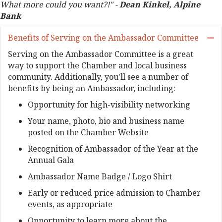
What more could you want?!" -
Dean Kinkel, Alpine
Bank
Benefits of Serving on the Ambassador Committee
Co
Serving on the Ambassador Committee is a great
way to support the Chamber and local business
community. Additionally, you'll see a number of
benefits by being an Ambassador, including:
Opportunity for high-visibility networking
Your name, photo, bio and business name
posted on the Chamber Website
Recognition of Ambassador of the Year at the
Annual Gala
Ambassador Name Badge / Logo Shirt
Early or reduced price admission to Chamber
events, as appropriate
Opportunity to learn more about the