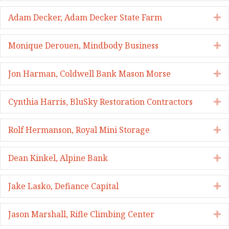
Adam Decker, Adam Decker State Farm
E
Monique Derouen, Mindbody Business
E
Jon Harman, Coldwell Bank Mason Morse
E
Cynthia Harris, BluSky Restoration Contractors
E
Rolf Hermanson, Royal Mini Storage
E
Dean Kinkel, Alpine Bank
E
Jake Lasko, Defiance Capital
E
Jason Marshall, Rifle Climbing Center
E