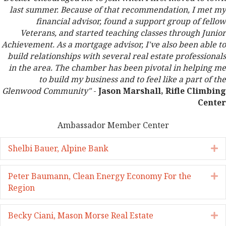
last summer. Because of that recommendation, I met my
financial advisor, found a support group of fellow
Veterans, and started teaching classes through Junior
Achievement. As a mortgage advisor, I've also been able to
build relationships with several real estate professionals
in the area. The chamber has been pivotal in helping me
to build my business and to feel like a part of the
Glenwood Community"
-
Jason Marshall, Rifle Climbing
Center
Ambassador Member Center
Shelbi Bauer, Alpine Bank
E
Peter Baumann, Clean Energy Economy For the
E
Region
Becky Ciani, Mason Morse Real Estate
E