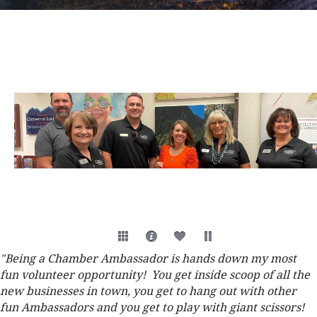
"Being a Chamber Ambassador is hands down my most
fun volunteer opportunity! You get inside scoop of all the
new businesses in town, you get to hang out with other
fun Ambassadors and you get to play with giant scissors!