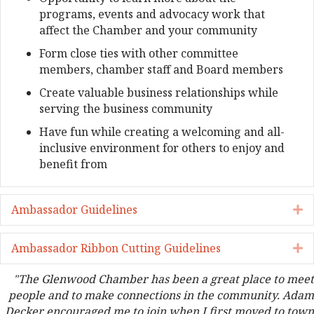
programs, events and advocacy work that
affect the Chamber and your community
Form close ties with other committee
members, chamber staff and Board members
Create valuable business relationships while
serving the business community
Have fun while creating a welcoming and all-
inclusive environment for others to enjoy and
benefit from
Ambassador Guidelines
E
Ambassador Ribbon Cutting Guidelines
E
"The Glenwood Chamber has been a great place to meet
people and to make connections in the community. Adam
Decker encouraged me to join when I first moved to town