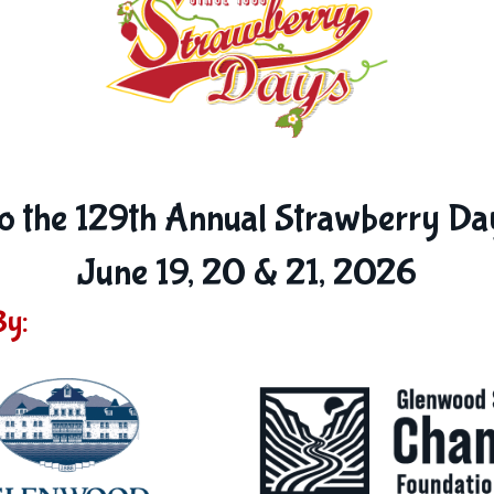
 the 129th Annual Strawberry Day
June 19, 20 & 21, 2026
By: