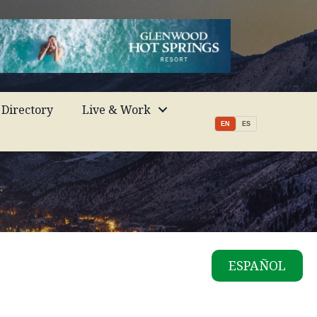
Directory
Live & Work
EN
ES
ESPAÑOL