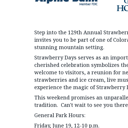
Step into the 129th Annual Strawber
invites you to be part of one of Col
stunning mountain setting.
Strawberry Days serves as an importa
cherished celebration symbolizes the
welcome to visitors, a reunion for n
strawberries and ice cream, live music
experience the magic of Strawberry 
This weekend promises an unparallel
tradition. Can't wait to see you there
General Park Hours:
Friday, June 19, 12-10 p.m.