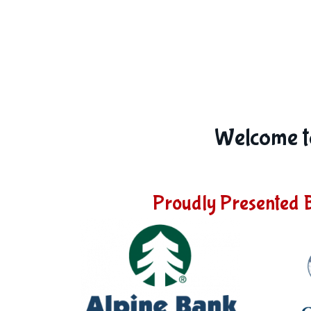
Welcome to
Proudly Presented 