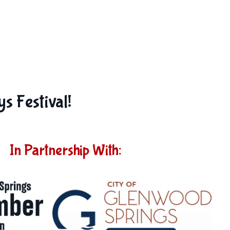
s Festival!
In Partnership With: