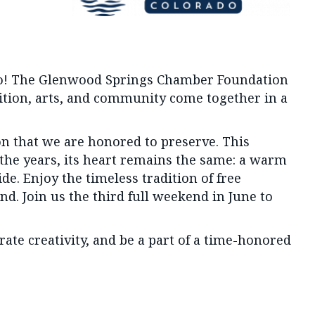
ado! The Glenwood Springs Chamber Foundation
dition, arts, and community come together in a
on that we are honored to preserve. This
 the years, its heart remains the same: a warm
e. Enjoy the timeless tradition of free
nd. Join us the third full weekend in June to
te creativity, and be a part of a time-honored