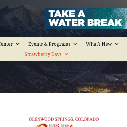
enter
Events & Programs
What’s New
Strawberry Days