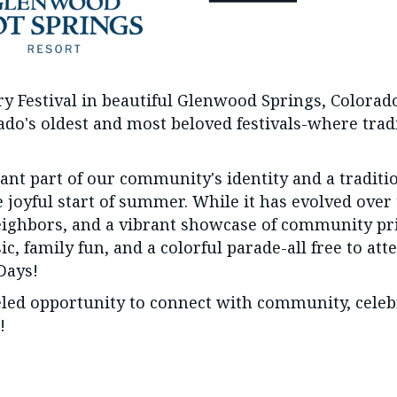
ry Festival in beautiful Glenwood Springs, Color
orado's oldest and most beloved festivals-where tra
nt part of our community's identity and a traditi
 joyful start of summer. While it has evolved over
eighbors, and a vibrant showcase of community prid
, family fun, and a colorful parade-all free to atte
Days!
ed opportunity to connect with community, celebra
!