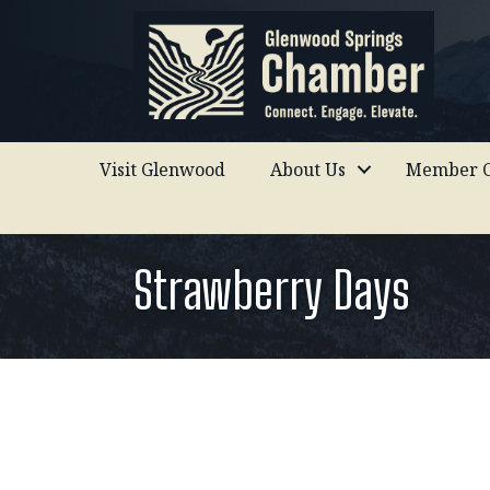
Visit Glenwood
About Us
Member C
Strawberry Days