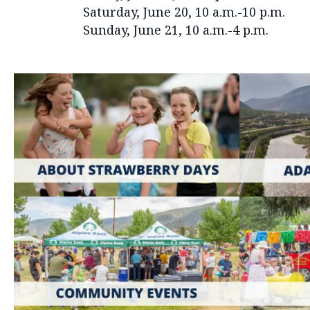
Saturday, June 20, 10 a.m.-10 p.m.
Sunday, June 21, 10 a.m.-4 p.m.