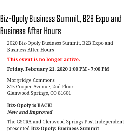
Biz-Opoly Business Summit, B2B Expo and
Business After Hours
2020 Biz-Opoly Business Summit, B2B Expo and
Business After Hours
This event is no longer active.
Friday, February 21, 2020 1:00 PM - 7:00 PM
Morgridge Commons
815 Cooper Avenue, 2nd Floor
Glenwood Springs, CO 81601
Biz-Opoly is BACK!
New and Improved
The GSCRA and Glenwood Springs Post Independent
presented
Biz-Opoly: Business Summit