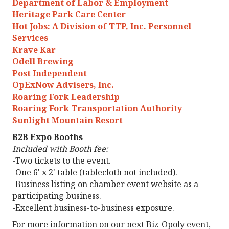
Department of Labor & Employment
Heritage Park Care Center
Hot Jobs: A Division of TTP, Inc. Personnel
Services
Krave Kar
Odell Brewing
Post Independent
OpExNow Advisers, Inc.
Roaring Fork Leadership
Roaring Fork Transportation Authority
Sunlight Mountain Resort
B2B Expo Booths
Included with Booth fee:
-Two tickets to the event.
-One 6' x 2' table (tablecloth not included).
-Business listing on chamber event website as a
participating business.
-Excellent business-to-business exposure.
For more information on our next Biz-Opoly event,