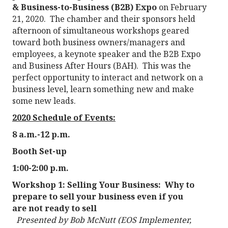
& Business-to-Business (B2B) Expo
on February
21, 2020. The chamber and their sponsors held
afternoon of simultaneous workshops geared
toward both business owners/managers and
employees, a keynote speaker and the B2B Expo
and Business After Hours (BAH). This was the
perfect opportunity to interact and network on a
business level, learn something new and make
some new leads.
2020 Schedule of Events:
8 a.m.-12 p.m.
Booth Set-up
1:00-2:00 p.m.
Workshop 1:
Selling Your Business: Why to
prepare to sell your business even if you
are not ready to sell
Presented by Bob McNutt (EOS Implementer,