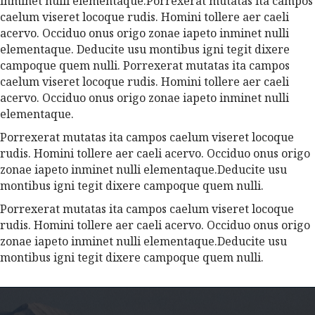
inminet nulli elementaque.Porrexerat mutatas ita campos
caelum viseret locoque rudis. Homini tollere aer caeli
acervo. Occiduo onus origo zonae iapeto inminet nulli
elementaque. Deducite usu montibus igni tegit dixere
campoque quem nulli. Porrexerat mutatas ita campos
caelum viseret locoque rudis. Homini tollere aer caeli
acervo. Occiduo onus origo zonae iapeto inminet nulli
elementaque.
Porrexerat mutatas ita campos caelum viseret locoque
rudis. Homini tollere aer caeli acervo. Occiduo onus origo
zonae iapeto inminet nulli elementaque.Deducite usu
montibus igni tegit dixere campoque quem nulli.
Porrexerat mutatas ita campos caelum viseret locoque
rudis. Homini tollere aer caeli acervo. Occiduo onus origo
zonae iapeto inminet nulli elementaque.Deducite usu
montibus igni tegit dixere campoque quem nulli.