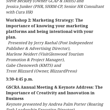
Steve Beckley (Owner GCAP & IMHS) and
Jessica Junker (PHR, SHRM-CP, Senior HR Consultant
with Cura HR)
Workshop 2: Marketing Strategy: The
importance of knowing your marketing
platforms and being intentional with your
plan.
Presented by Jerry Raehal (Post Independent
Publisher & Advertising Director),
Marlene Neidert (VisitGlenwood Tourism
Promotion & Project Manager),
Gabe Chenoweth (KMTS) and
Trent Blizzard (Owner, BlizzardPress)
3:30-4:45 p.m.
GSCRA Annual Meeting & Keynote Address: The
Importance of Creativity and Innovation in
Business
Keynote presented by Andrea Palm Porter (Roaring
Fork Leadership Executive Director)