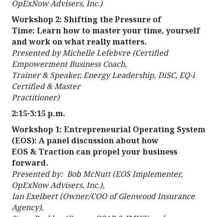
OpExNow Advisers, Inc.)
Workshop 2: Shifting the Pressure of
Time: Learn how to master your time, yourself
and work on what really matters.
Presented by Michelle Lefebvre (Certified
Empowerment Business Coach,
Trainer & Speaker, Energy Leadership, DiSC, EQ-i
Certified & Master
Practitioner)
2:15-3:15 p.m.
Workshop 1: Entrepreneurial Operating System
(EOS): A panel discussion about how
EOS & Traction can propel your business
forward.
Presented by: Bob McNutt (EOS Implementer,
OpExNow Advisers, Inc.),
Ian Exelbert (Owner/COO of Glenwood Insurance
Agency),