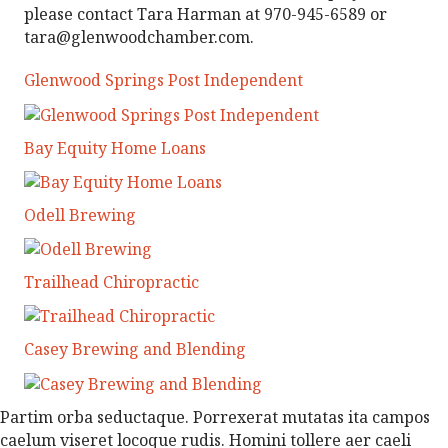
please contact Tara Harman at 970-945-6589 or
tara@glenwoodchamber.com.
Glenwood Springs Post Independent
Bay Equity Home Loans
Odell Brewing
Trailhead Chiropractic
Casey Brewing and Blending
Partim orba seductaque. Porrexerat mutatas ita campos
caelum viseret locoque rudis. Homini tollere aer caeli