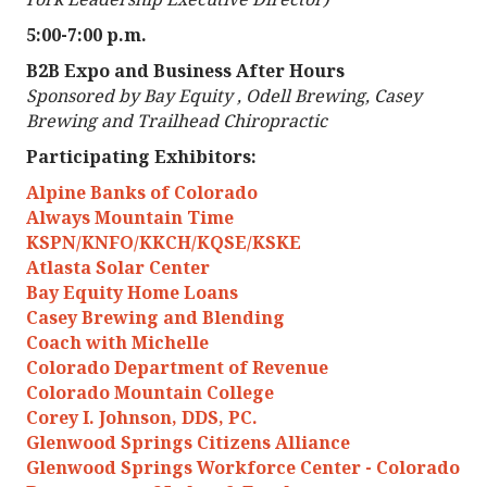
5:00-7:00 p.m.
B2B Expo and Business After Hours
Sponsored by Bay Equity , Odell Brewing, Casey
Brewing and Trailhead Chiropractic
Participating Exhibitors:
Alpine Banks of Colorado
Always Mountain Time
KSPN/KNFO/KKCH/KQSE/KSKE
Atlasta Solar Center
Bay Equity Home Loans
Casey Brewing and Blending
Coach with Michelle
Colorado Department of Revenue
Colorado Mountain College
Corey I. Johnson, DDS, PC.
Glenwood Springs Citizens Alliance
Glenwood Springs Workforce Center - Colorado