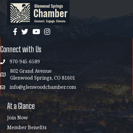
facebook
twitter
YouTube
instagram
Connect with Us
970-945-6589
phone
802 Grand Avenue
address map
Glenwood Springs, CO 81601
info@glenwoodchamber.com
email
At a Glance
Join Now
Member Benefits