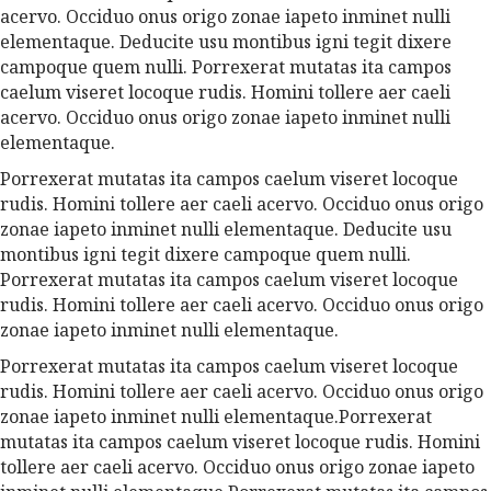
acervo. Occiduo onus origo zonae iapeto inminet nulli
elementaque. Deducite usu montibus igni tegit dixere
campoque quem nulli. Porrexerat mutatas ita campos
caelum viseret locoque rudis. Homini tollere aer caeli
acervo. Occiduo onus origo zonae iapeto inminet nulli
elementaque.
Porrexerat mutatas ita campos caelum viseret locoque
rudis. Homini tollere aer caeli acervo. Occiduo onus origo
zonae iapeto inminet nulli elementaque. Deducite usu
montibus igni tegit dixere campoque quem nulli.
Porrexerat mutatas ita campos caelum viseret locoque
rudis. Homini tollere aer caeli acervo. Occiduo onus origo
zonae iapeto inminet nulli elementaque.
Porrexerat mutatas ita campos caelum viseret locoque
rudis. Homini tollere aer caeli acervo. Occiduo onus origo
zonae iapeto inminet nulli elementaque.Porrexerat
mutatas ita campos caelum viseret locoque rudis. Homini
tollere aer caeli acervo. Occiduo onus origo zonae iapeto