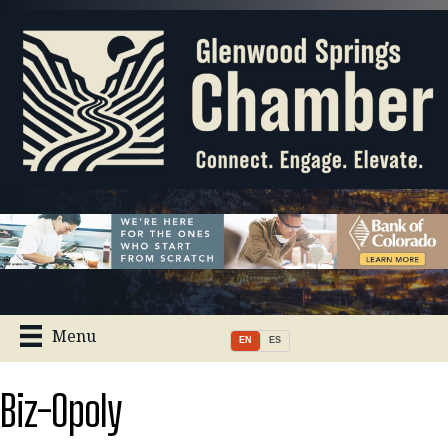
Menu
EN
ES
Biz-Opoly